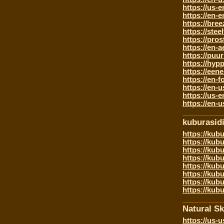
https://us-
https://en-
https://br
https://ste
https://pro
https://en-
https://puu
https://hyp
https://een
https://en-
https://en-
https://us-
https://en-
kuburasid
https://kubu
https://kubu
https://kub
https://kub
https://kubu
https://kub
https://kub
https://kubu
Natural S
https://us-