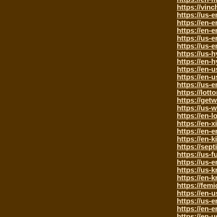
https://vin
https://us-
https://en-
https://en-
https://us-
https://us-
https://us-
https://en-
https://en-
https://en
https://us-
https://lot
https://get
https://us-
https://en-
https://en-x
https://en-
https://en-
https://sept
https://us-
https://us-
https://us-
https://en-
https://fem
https://en-
https://us-
https://en-
https://en-