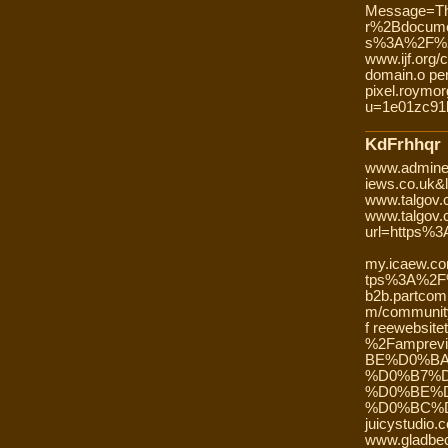
Message=T
r%2Bdocume
s%3A%2F%2
www.ijf.org
domain.o pe
pixel.roymo
u=1e01zc91
KdFrhhqr
www.adminer
iews.co.uk&
www.talgov.
www.talgov.
url=https
my.icaew.co
tps%3A%2F%
b2b.partcom
m/community
f reewebsit
%2Fampre
BE%D0%BA
%D0%B7%D
%D0%BE%
%D0%BC%
juicystudio.
www.gladbec