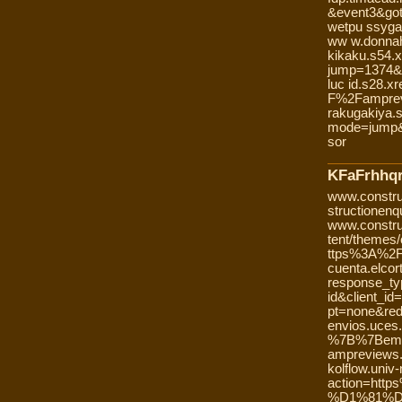
&event3&go
wetpu ssyga
ww w.donna
kikaku.s54.x
jump=1374&
luc id.s28.
F%2Famprev
rakugakiya.s
mode=jump&
sor
KFaFrhhq
www.constru
structionen
www.constru
tent/themes/
ttps%3A%2F
cuenta.elcor
response_t
id&client_
pt=none&red
envios.uces.
%7B%7Bema
ampreviews.
kolflow.univ
action=htt
%D1%81%