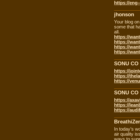
https://eng
jhonson
Your blog on 
some that ha
all.
https://wan
https://wa
https://wan
https://wan
SONU CO
https://join
https://thel
https://venu
SONU CO
https://axav
https://lean
https://audi
BreathiZe
In today’s wo
air quality 
ways to supp