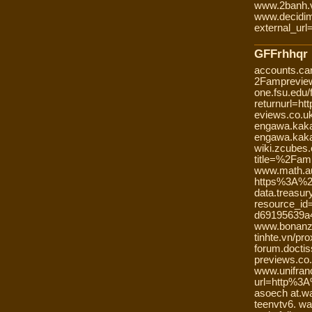
www.2banh.v
www.decidim.
external_u
GFFrhhqr
accounts.ca
2Famprevie
one.fsu.edu/
returnurl=
eviews.co.u
engawa.kak
engawa.kak
wiki.zcubes
title=%2Fam
www.math.au
https%3A%2
data.treasury
resource_id
d69195639a
www.bonanza
tinhte.vn/p
forum.docti
previews.co
www.unifranc
url=http%3
asoech at.w
teenvtv6. w