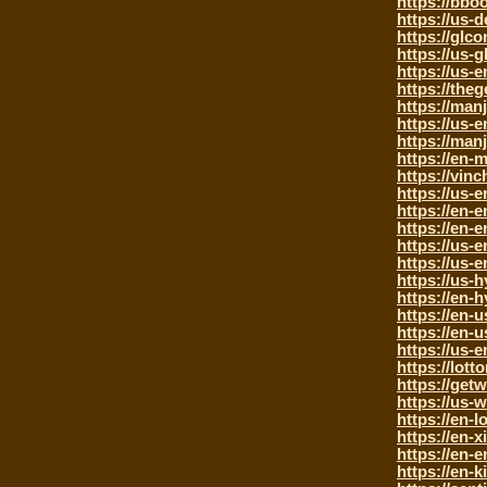
https://bbo
https://us-
https://glco
https://us-g
https://us-
https://th
https://man
https://us
https://ma
https://en-
https://vin
https://us-
https://en-
https://en-
https://us-
https://us-
https://us-
https://en-
https://en-
https://en
https://us-
https://lot
https://get
https://us-
https://en-
https://en-x
https://en-
https://en-