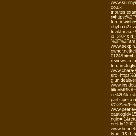
www.su nny
co.uk
tributes.exa
r=https:%2
forum.winho
chyba.o2.cz
fcviktoria.
id=2924&id
%2F%2Fampr
www.sexpin.
owner.netke
0124&pid=h
reviews.co.
forums.fugl
www.chara-a
src=https%
g un.deals/
www.insidea
title=MBNA
er%20Nexst
participez.na
s%3A%2F%2
www.pearle
catalogId=
ngId=-1&re
oreId=1200
www.hcocela
type=1&id=