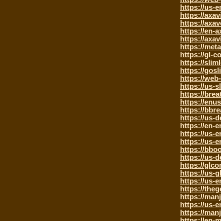
https://us-
https://axa
https://axa
https://en-a
https://axa
https://met
https://gl-c
https://sli
https://gos
https://web
https://us-s
https://bre
https://enu
https://bbr
https://us-d
https://en-e
https://us-e
https://us-
https://bbo
https://us-
https://glco
https://us-g
https://us-
https://th
https://man
https://us
https://ma
https://en-