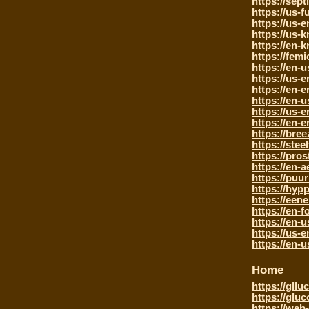
https://sept
https://us-
https://us-
https://us-
https://en-
https://fem
https://en-
https://us-
https://en-
https://en-
https://us-
https://en-
https://br
https://ste
https://pro
https://en-
https://puu
https://hyp
https://een
https://en-
https://en-
https://us-
https://en-
Home
https://gll
https://glu
https://web