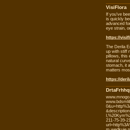
VisiFlora
If you’ve bee
is quickly b
advanced for
eye strain, or
https://visi
The Derila E
up with stiff
pillows, thi
natural curv
stomach, it 
matters mos
https://deri
DrtaFrhhq
www.mnogo.
www.bdsmlib
0&u=http%3
&descriptio
l,%20Kym%2
211-75-39-211
url=http%3
m.wedkuje.p