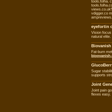
tools.folha
tools.folha
views.co.u
vdigger.co 
ampreviews.
eyefortin 
Vision focus 
natural elite.
Biovanish 
Fat-burn met
bioovanish
GlucoBerry
Sugar stabil
supports str
Joint Gene
Joint pain go
flexes easy.