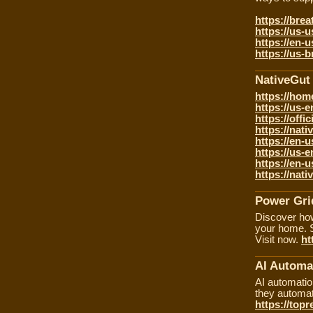
https://brea
https://us-
https://en-
https://us-b
NativeGut
https://hom
https://us-
https://offi
https://nati
https://en-
https://us-e
https://en-u
https://nati
Power Gri
Discover how
your home. S
Visit now.
ht
AI Automa
AI automatio
they automate
https://top