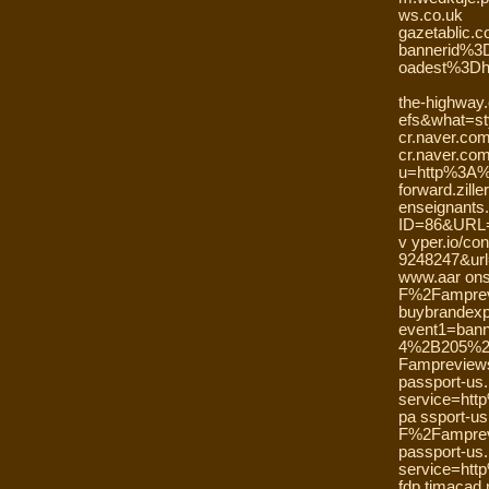
ws.co.uk
gazetablic.
bannerid%3
oadest%3Dh
the-highway
efs&what=s
cr.naver.co
cr.naver.com/
u=http%3A
forward.zil
enseignants
ID=86&URL=
v yper.io/co
9248247&ur
www.aar on
F%2Famprev
buybrandexpo
event1=ban
4%2B205%2B
Fampreview
passport-us.
service=ht
pa ssport-u
F%2Famprev
passport-us.
service=ht
fdp.timacad.