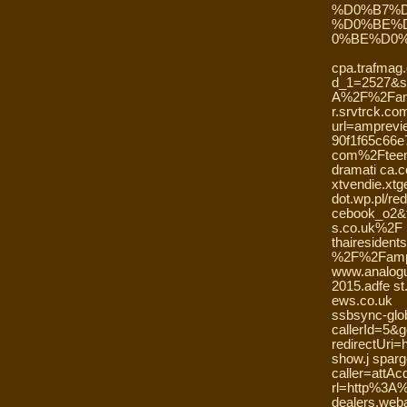
%D0%B7%D
%D0%BE%
0%BE%D0
cpa.trafmag.
d_1=2527&s
A%2F%2Famp
r.srvtrck.com
url=amprevi
90f1f65c66
com%2Fteen
dramati ca.
xtvendie.xt
dot.wp.pl/re
cebook_o2&
s.co.uk%2F
thairesiden
%2F%2Famp
www.analogu
2015.adfe s
ews.co.uk
ssbsync-glo
callerId=5&
redirectUr
show.j sparg
caller=attA
rl=http%3A
dealers.web