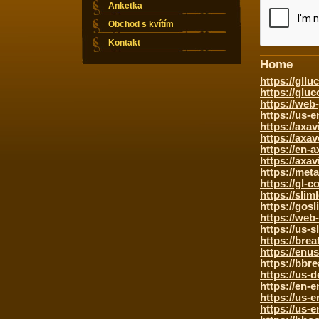
Anketka
Obchod s kvítím
Kontakt
Home
https://gll
https://glu
https://web
https://us-
https://axa
https://axa
https://en-a
https://axa
https://met
https://gl-c
https://sli
https://gos
https://web
https://us-s
https://bre
https://enu
https://bbr
https://us-d
https://en-e
https://us-e
https://us-