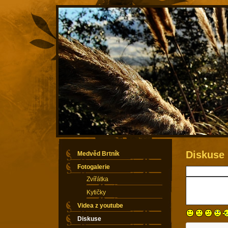
Diskuse
Medvěd Brtník
Fotogalerie
Zvířátka
Kytičky
Videa z youtube
Diskuse